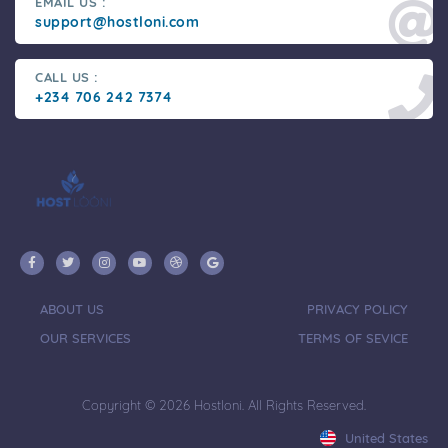
EMAIL US :
support@hostloni.com
CALL US :
+234 706 242 7374
ABOUT US
PRIVACY POLICY
OUR SERVICES
TERMS OF SEVICE
Copyright © 2026 Hostloni. All Rights Reserved.
United States