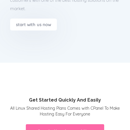
customers with one of the best hosting solutions on the
market.
start with us now
Get Started Quickly And Easily
All Linux Shared Hosting Plans Comes with CPanel To Make
Hosting Easy For Everyone