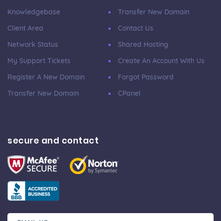
Knowledgebase
Transfer New Domain
Client Area
Contact Us
Network Status
Shared Hosting
My Support Tickets
Create An Account With Us
Register A New Domain
Forgot Password
Transfer New Domain
CPanel
secure and contact