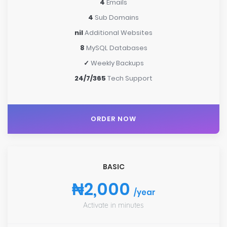
4
Emails
4
Sub Domains
nil
Additional Websites
8
MySQL Databases
✓
Weekly Backups
24/7/365
Tech Support
ORDER NOW
BASIC
₦2,000
/year
Activate in minutes