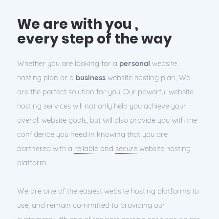
We are with you ,
every step of the way
Whether you are looking for a
personal
website
hosting plan or a
business
website hosting plan, We
are the perfect solution for you. Our powerful website
hosting services will not only help you achieve your
overall website goals, but will also provide you with the
confidence you need in knowing that you are
partnered with a
reliable
and
secure
website hosting
platform.
We are one of the easiest website hosting platforms to
use, and remain committed to providing our