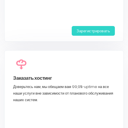
Зарегистрировать
Заказать хостинг
Доверьтесь нам, мы обещаем вам 99,9%-uptime на все
наши услуги вне зависимости от планового обслуживания
наших систем.