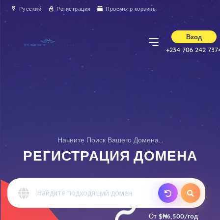
Русский
Регистрация
Просмотр корзины
Вход
+234 706 242 737
Начните Поиск Вашего Домена...
РЕГИСТРАЦИЯ ДОМЕНА
От
$₦6,500/год