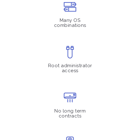
Many OS
combinations
Root administrator
access
No long term
contracts