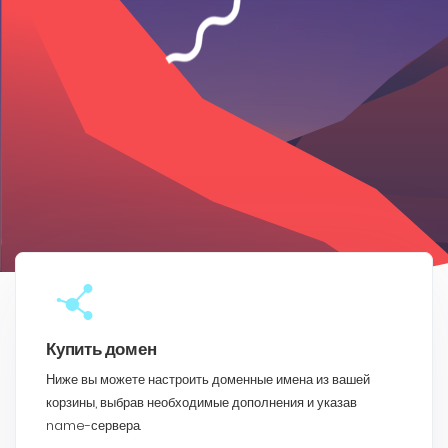
Купить домен
Ниже вы можете настроить доменные имена из вашей
корзины, выбрав необходимые дополнения и указав
name-сервера.