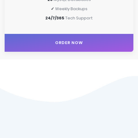
✓
Weekly Backups
24/7/365
Tech Support
ORDER NOW