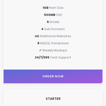
1GB
Ram Size
500MB
SSD
5
Emails
4
Sub Domains
nil
Additional Websites
8
MySQL Databases
✓
Weekly Backups
24/7/365
Tech Support
ORDER NOW
STARTER