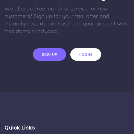
We offers a free month of service for new
customers.* Sign up for your trial offer and
instantly have deluxe hosting in your account with
free domain included.
SIGN UP
LOG IN
Quick Links