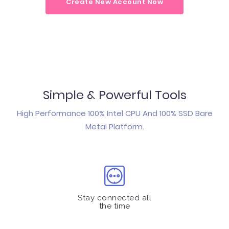
Create New Account Now
Simple & Powerful Tools
High Performance 100% Intel CPU And 100% SSD Bare
Metal Platform.
Stay connected all
the time