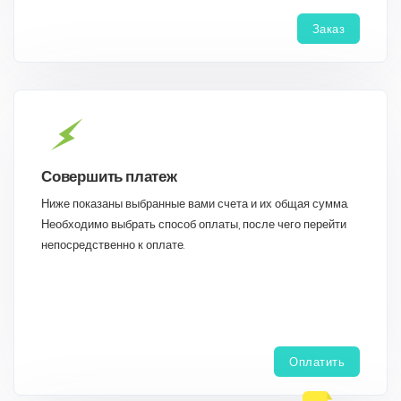
Заказ
Совершить платеж
Ниже показаны выбранные вами счета и их общая сумма.
Необходимо выбрать способ оплаты, после чего перейти
непосредственно к оплате.
Оплатить