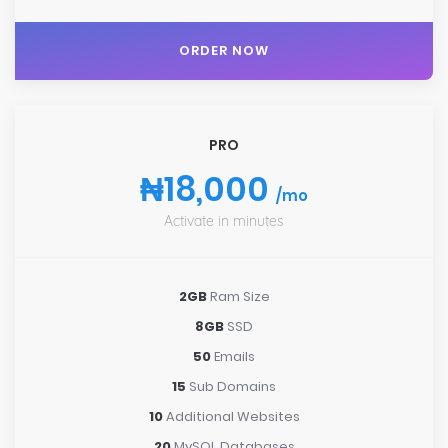
ORDER NOW
PRO
₦18,000
/mo
Activate in minutes
2GB
Ram Size
8GB
SSD
50
Emails
15
Sub Domains
10
Additional Websites
20
MySQL Databases