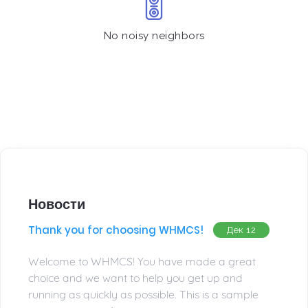
No noisy neighbors
Новости
Thank you for choosing WHMCS!
Дек 12
Welcome to WHMCS! You have made a great
choice and we want to help you get up and
running as quickly as possible. This is a sample