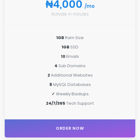
₦4,000
/mo
Activate in minutes
1GB
Ram Size
1GB
SSD
10
Emails
4
Sub Domains
2
Additional Websites
8
MySQL Databases
✓
Weekly Backups
24/7/365
Tech Support
ORDER NOW