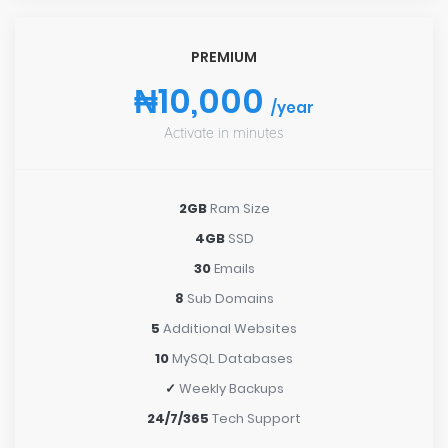
PREMIUM
₦10,000
/year
Activate in minutes
2GB
Ram Size
4GB
SSD
30
Emails
8
Sub Domains
5
Additional Websites
10
MySQL Databases
✓
Weekly Backups
24/7/365
Tech Support