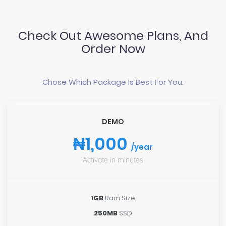
Check Out Awesome Plans, And
Order Now
Chose Which Package Is Best For You.
DEMO
₦1,000
/year
Activate in minutes
1GB
Ram Size
250MB
SSD