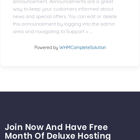
announcement. Announcements are a great
way to keep your customers informed about
news and special offers. You can edit or delete
this announcement by logging into the admin
area and navigating to Support > ...
Powered by
WHMCompleteSolution
Join Now And Have Free
Month Of Deluxe Hosting