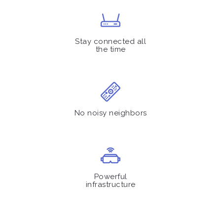
Stay connected all
the time
No noisy neighbors
Powerful
infrastructure