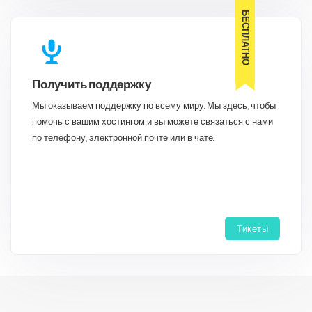
БЕСПЛАТНО
Получить поддержку
Мы оказываем поддержку по всему миру. Мы здесь, чтобы
помочь с вашим хостингом и вы можете связаться с нами
по телефону, электронной почте или в чате.
Тикеты