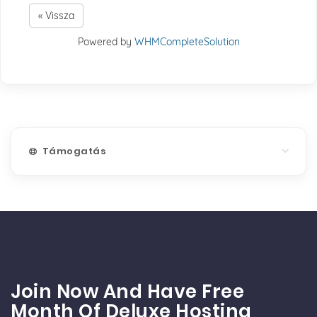
« Vissza
Powered by
WHMCompleteSolution
Támogatás
Join Now And Have Free
Month Of Deluxe Hosting