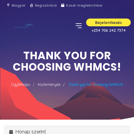
Magyar
Regisztráció
Kosár megtekintése
Bejelentkezés
+234 706 242 7374
THANK YOU FOR
CHOOSING WHMCS!
Ügyfélkapu
Közlemények
Thank you for choosing WHMCS!
Hónap szerint