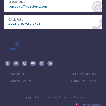
EMAIL US :
support@hostloni.com
CALL US :
+234 706 242 7374
ABOUT US
PRIVACY POLICY
OUR SERVICES
TERMS OF SEVICE
Copyright © 2026 Hostloni. All Rights Reserved.
United States