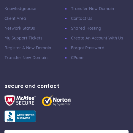
Knowledgebase
Transfer New Domain
Client Area
Contact Us
Network Status
Shared Hosting
My Support Tickets
Create An Account With Us
Register A New Domain
Forgot Password
Transfer New Domain
CPanel
secure and contact