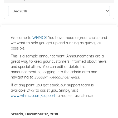
Welcome to
WHMCS
! You have made a great choice and
we want to help you get up and running as quickly as
possible.
This is a sample announcement. Announcements are a
great way to keep your customers informed about news
and special offers. You can edit or delete this
announcement by logging into the admin area and
navigating to
Support > Announcements
.
If at any point you get stuck, our support team is
available 24x7 to assist you. Simply visit
www.whmcs.com/support
to request assistance.
Szerda, December 12, 2018