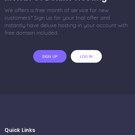
We offers a free month of service for new
customers.* Sign up for your trial offer and
instantly have deluxe hosting in your account with
free domain included.
SIGN UP
LOG IN
Quick Links