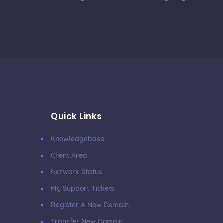
Quick Links
Knowledgebase
Client Area
Network Status
My Support Tickets
Register A New Domain
Transfer New Domain