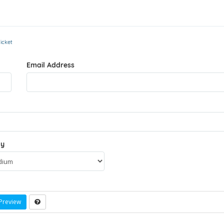
icket
Email Address
ty
Preview