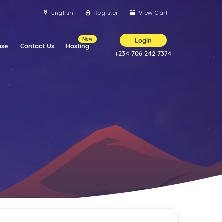
English
Register
View Cart
New
Login
ase
Contact Us
Hosting
+234 706 242 7374