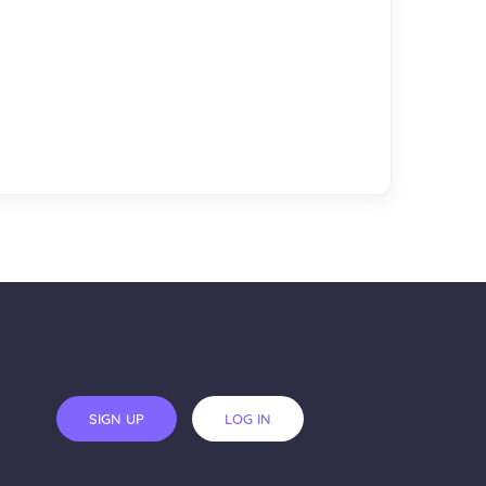
SIGN UP
LOG IN