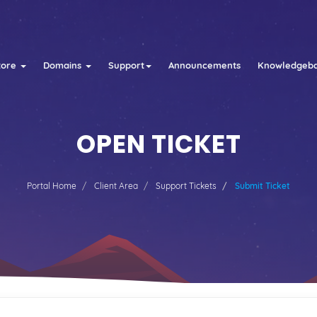
tore
Domains
Support
Announcements
Knowledgeb
OPEN TICKET
Portal Home
Client Area
Support Tickets
Submit Ticket