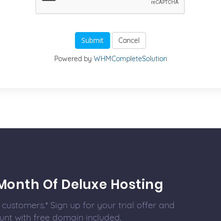
Cancel
Powered by
WHMCompleteSolution
Month Of Deluxe Hosting
customers.* Sign up for your trial offer and
unt with free domain included.