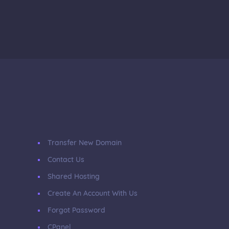
Transfer New Domain
Contact Us
Shared Hosting
Create An Account With Us
Forgot Password
CPanel