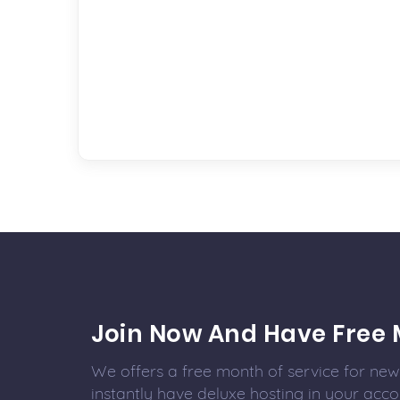
Join Now And Have Free 
We offers a free month of service for new 
instantly have deluxe hosting in your acco