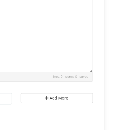
lines: 0 words: 0
saved
Add More