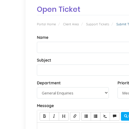
Open Ticket
Portal Home
Client Area
Support Tickets
Submit T
Name
Subject
Department
Priori
Message