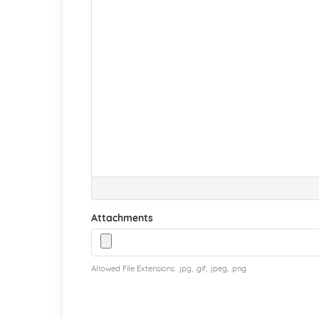
Attachments
Allowed File Extensions: .jpg, .gif, .jpeg, .png