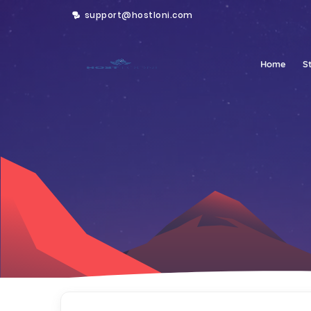
support@hostloni.com
Home
S