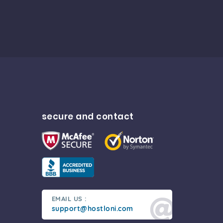
secure and contact
EMAIL US :
support@hostloni.com